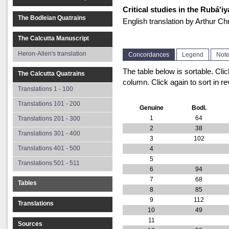
Critical studies in the Rubá'
The Bodleian Quatrains
English translation by Arthur 
The Calcutta Manuscript
Heron-Allen's translation
Concordances
Legend
Not
The table below is sortable. Cli
The Calcutta Quatrains
column. Click again to sort in re
Translations 1 - 100
Translations 101 - 200
Genuine
Bodl.
1
64
Translations 201 - 300
2
38
Translations 301 - 400
3
102
Translations 401 - 500
4
5
Translations 501 - 511
6
94
7
68
Tables
8
85
9
112
Translations
10
49
11
Sources