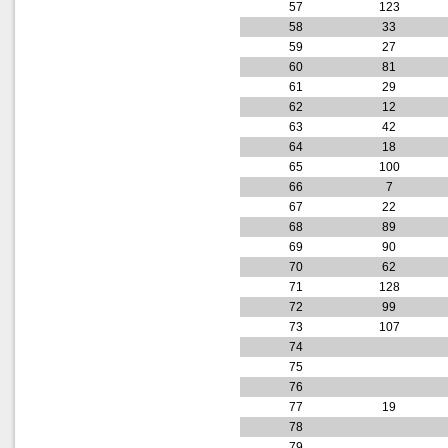
57
123
58
33
59
27
60
81
61
29
62
12
63
42
64
18
65
100
66
7
67
22
68
89
69
90
70
62
71
128
72
99
73
107
74
75
76
77
19
78
79