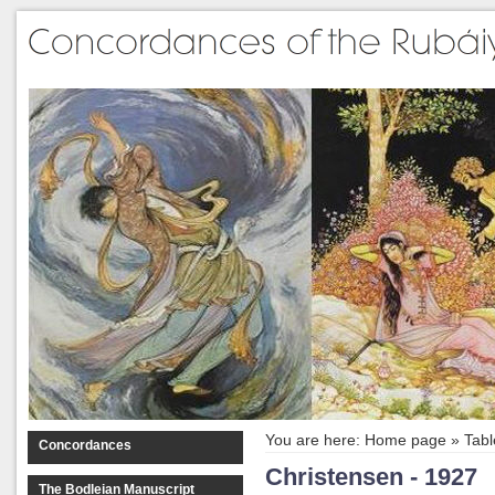
You are here:
Home page
»
Tabl
Concordances
Christensen - 1927
The Bodleian Manuscript