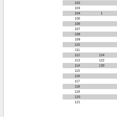
102
103
104
1
105
106
107
108
109
110
111
112
124
113
122
114
130
115
116
117
118
119
120
121