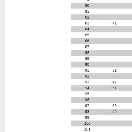
80
81
82
83
41
84
85
86
87
88
89
90
91
31
92
93
47
94
51
95
96
97
60
98
69
99
100
101