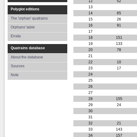
12
52
13
Polyglot editions
14
65
The 'orphan' quatrains
15
26
16
91
Orphans' table
17
Errata
18
151
19
133
Quatrains database
20
78
21
About the database
22
10
Sources
23
17
24
Note
25
26
27
28
155
29
24
30
31
32
21
33
143
34
157