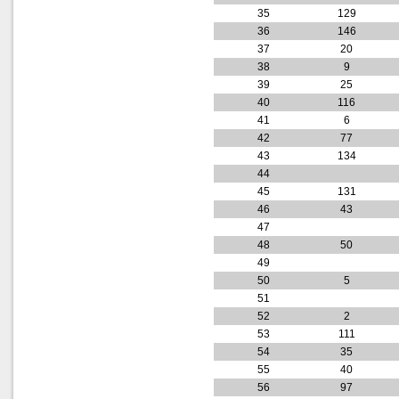
35
129
36
146
37
20
38
9
39
25
40
116
41
6
42
77
43
134
44
45
131
46
43
47
48
50
49
50
5
51
52
2
53
111
54
35
55
40
56
97